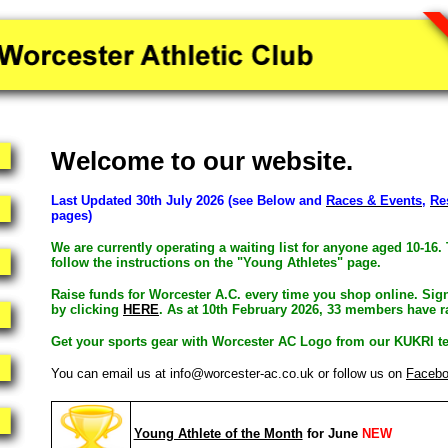
Welcome to our website.
Last Updated 30th July 2026 (see Below and
Races & Events
,
Re
pages)
We are currently operating a waiting list for anyone aged 10-16. 
follow the instructions on the "Young Athletes" page.
Raise funds for Worcester A.C. every time you shop online. Sig
by clicking
HERE
. As at 10th February 2026, 33 members have ra
Get your sports gear with Worcester AC Logo from our KUKRI t
You can email us at info@worcester-ac.co.uk or follow us on
Faceb
Young Athlete of the Month
for June
NEW