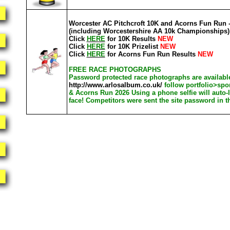
Worcester AC Pitchcroft 10K and Acorns Fun Run -
(including Worcestershire AA 10k Championships)
Click
HERE
for 10K Results
NEW
Click
HERE
for 10K Prizelist
NEW
Click
HERE
for Acorns Fun Run Results
NEW
FREE RACE PHOTOGRAPHS
Password protected race photographs are available
http://www.arlosalbum.co.uk/
follow portfolio>spo
& Acorns Run 2026 Using a phone selfie will auto-
face! Competitors were sent the site password in t