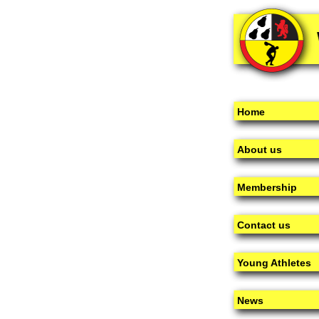
Home
About us
Membership
Contact us
Young Athletes
News