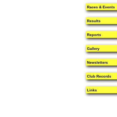
Races & Events
Results
Reports
Gallery
Newsletters
Club Records
Links