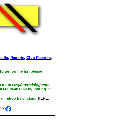
sults
,
Reports
,
Club Records
,
To get on the list please
n up at
easyfundraising.com
ised over £760 by joining in.
eam shop by clicking
HERE
.
ook