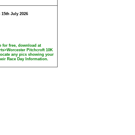
 15th July 2026
 for free, download at
rts>Worcester Pitchcroft 10K
locate any pics showing your
heir Race Day Information.