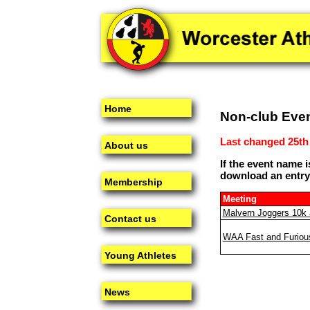
Home
Non-club Eve
Last changed 25th
About us
If the event name i
download an entry
Membership
Meeting
Malvern Joggers 10k 
Contact us
WAA Fast and Furiou
Young Athletes
News