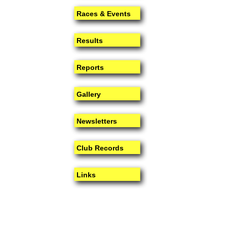
Races & Events
Results
Reports
Gallery
Newsletters
Club Records
Links